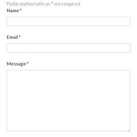
Fields marked with an
*
are required
Name
*
Email
*
Message
*