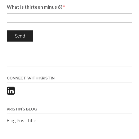
What is thirteen minus 6?
*
CONNECT WITH KRISTIN
KRISTIN’S BLOG
Blog Post Title