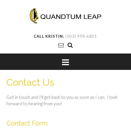
CALL KRISTIN:
(503) 998-6801
Contact Us
Get in touch and I'll get back to you as soon as I can. I look
forward to hearing from you!
Contact Form